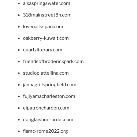
alkaspringswater.com
318mainstreet8h.com
lovenailsspari.com
oakberry-kuwait.com
quartzliterary.com
friendsofbroderickpark.com
studiopiattellina.com
jannagrillspringfield.com
fujiyamacharleston.com
elpatronchardon.com
donglaishun-order.com
fiamc-rome2022.org