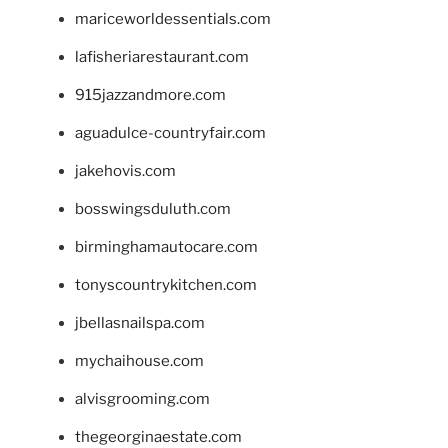
mariceworldessentials.com
lafisheriarestaurant.com
915jazzandmore.com
aguadulce-countryfair.com
jakehovis.com
bosswingsduluth.com
birminghamautocare.com
tonyscountrykitchen.com
jbellasnailspa.com
mychaihouse.com
alvisgrooming.com
thegeorginaestate.com