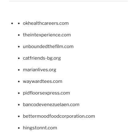
okhealthcareers.com
theintexperience.com
unboundedthefilm.com
catfriends-bg.org
marianlives.org
waywardtees.com
pidfloorsexpress.com
bancodevenezuelaen.com
bettermoodfoodcorporation.com
hingstonnt.com