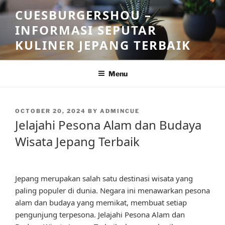
Skip
CUESBURGERSHOU –
to
INFORMASI SEPUTAR
content
KULINER JEPANG TERBAIK
Menu
POSTED
OCTOBER 20, 2024
BY
ADMINCUE
ON
Jelajahi Pesona Alam dan Budaya
Wisata Jepang Terbaik
Jepang merupakan salah satu destinasi wisata yang
paling populer di dunia. Negara ini menawarkan pesona
alam dan budaya yang memikat, membuat setiap
pengunjung terpesona. Jelajahi Pesona Alam dan