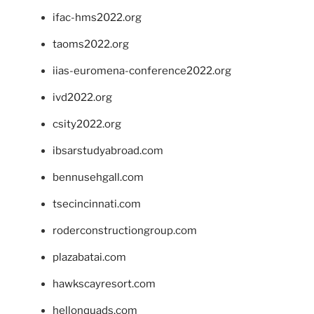
ifac-hms2022.org
taoms2022.org
iias-euromena-conference2022.org
ivd2022.org
csity2022.org
ibsarstudyabroad.com
bennusehgall.com
tsecincinnati.com
roderconstructiongroup.com
plazabatai.com
hawkscayresort.com
hellonquads.com