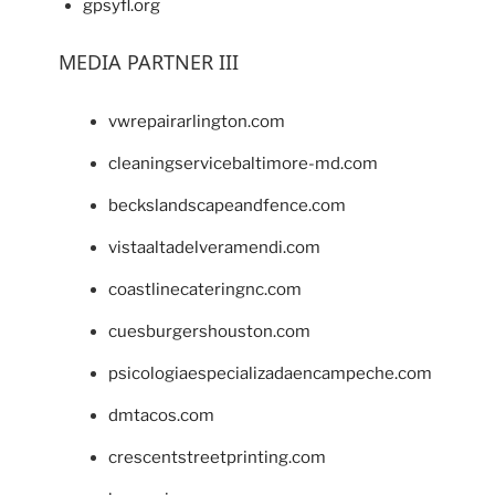
gpsyfl.org
MEDIA PARTNER III
vwrepairarlington.com
cleaningservicebaltimore-md.com
beckslandscapeandfence.com
vistaaltadelveramendi.com
coastlinecateringnc.com
cuesburgershouston.com
psicologiaespecializadaencampeche.com
dmtacos.com
crescentstreetprinting.com