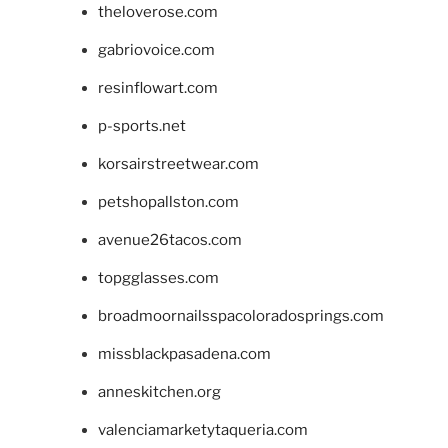
theloverose.com
gabriovoice.com
resinflowart.com
p-sports.net
korsairstreetwear.com
petshopallston.com
avenue26tacos.com
topgglasses.com
broadmoornailsspacoloradosprings.com
missblackpasadena.com
anneskitchen.org
valenciamarketytaqueria.com