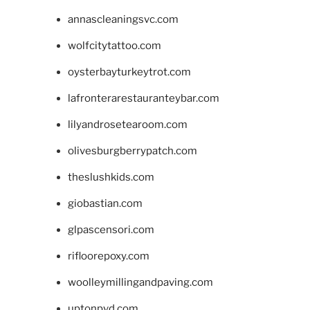
annascleaningsvc.com
wolfcitytattoo.com
oysterbayturkeytrot.com
lafronterarestauranteybar.com
lilyandrosetearoom.com
olivesburgberrypatch.com
theslushkids.com
giobastian.com
glpascensori.com
rifloorepoxy.com
woolleymillingandpaving.com
uptonpvd.com