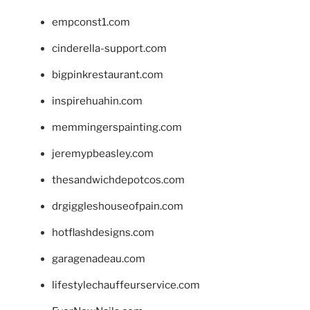
empconst1.com
cinderella-support.com
bigpinkrestaurant.com
inspirehuahin.com
memmingerspainting.com
jeremypbeasley.com
thesandwichdepotcos.com
drgiggleshouseofpain.com
hotflashdesigns.com
garagenadeau.com
lifestylechauffeurservice.com