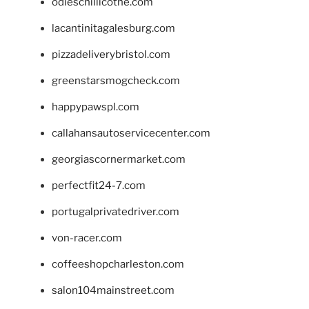
odieschillicothe.com
lacantinitagalesburg.com
pizzadeliverybristol.com
greenstarsmogcheck.com
happypawspl.com
callahansautoservicecenter.com
georgiascornermarket.com
perfectfit24-7.com
portugalprivatedriver.com
von-racer.com
coffeeshopcharleston.com
salon104mainstreet.com