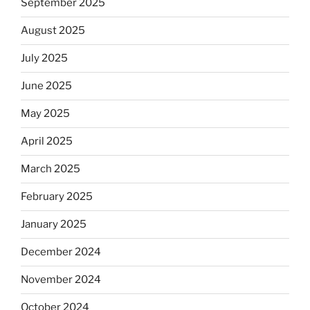
September 2025
August 2025
July 2025
June 2025
May 2025
April 2025
March 2025
February 2025
January 2025
December 2024
November 2024
October 2024