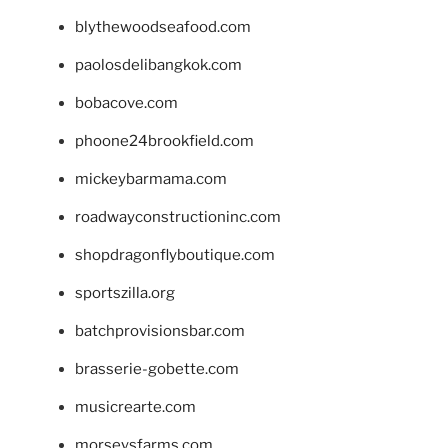
blythewoodseafood.com
paolosdelibangkok.com
bobacove.com
phoone24brookfield.com
mickeybarmama.com
roadwayconstructioninc.com
shopdragonflyboutique.com
sportszilla.org
batchprovisionsbar.com
brasserie-gobette.com
musicrearte.com
morseysfarms.com