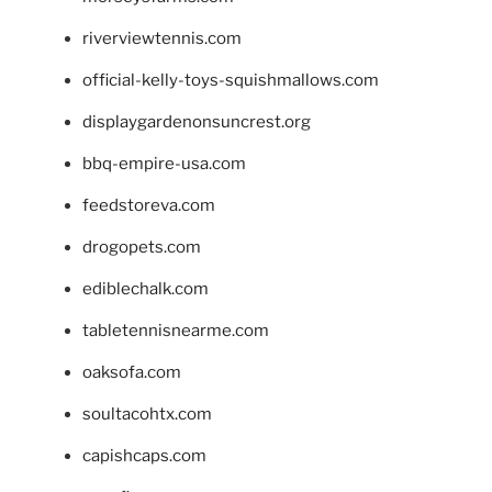
riverviewtennis.com
official-kelly-toys-squishmallows.com
displaygardenonsuncrest.org
bbq-empire-usa.com
feedstoreva.com
drogopets.com
ediblechalk.com
tabletennisnearme.com
oaksofa.com
soultacohtx.com
capishcaps.com