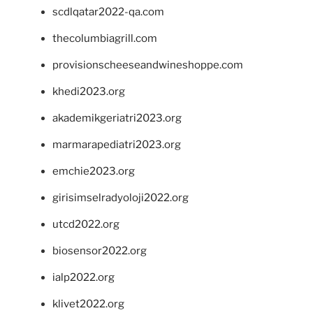
scdlqatar2022-qa.com
thecolumbiagrill.com
provisionscheeseandwineshoppe.com
khedi2023.org
akademikgeriatri2023.org
marmarapediatri2023.org
emchie2023.org
girisimselradyoloji2022.org
utcd2022.org
biosensor2022.org
ialp2022.org
klivet2022.org