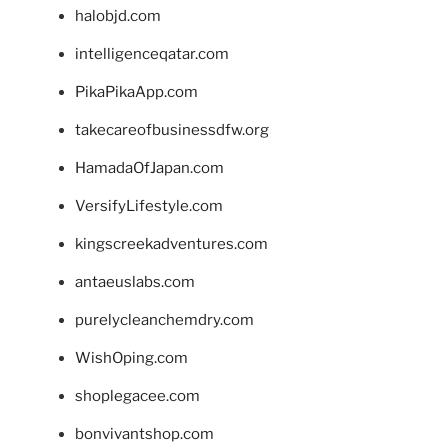
halobjd.com
intelligenceqatar.com
PikaPikaApp.com
takecareofbusinessdfw.org
HamadaOfJapan.com
VersifyLifestyle.com
kingscreekadventures.com
antaeuslabs.com
purelycleanchemdry.com
WishOping.com
shoplegacee.com
bonvivantshop.com