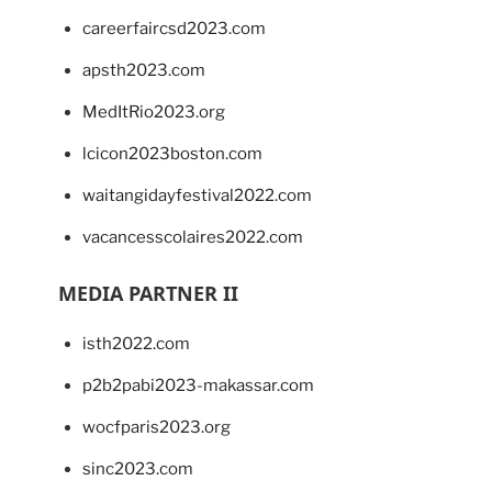
careerfaircsd2023.com
apsth2023.com
MedItRio2023.org
lcicon2023boston.com
waitangidayfestival2022.com
vacancesscolaires2022.com
MEDIA PARTNER II
isth2022.com
p2b2pabi2023-makassar.com
wocfparis2023.org
sinc2023.com