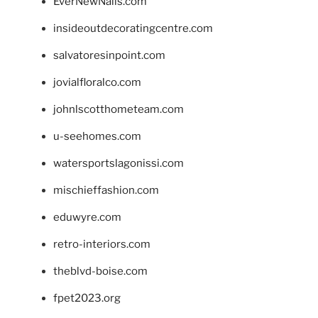
EverNewNails.com
insideoutdecoratingcentre.com
salvatoresinpoint.com
jovialfloralco.com
johnlscotthometeam.com
u-seehomes.com
watersportslagonissi.com
mischieffashion.com
eduwyre.com
retro-interiors.com
theblvd-boise.com
fpet2023.org