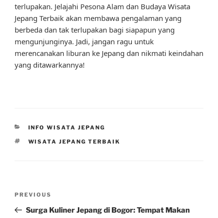
terlupakan. Jelajahi Pesona Alam dan Budaya Wisata
Jepang Terbaik akan membawa pengalaman yang
berbeda dan tak terlupakan bagi siapapun yang
mengunjunginya. Jadi, jangan ragu untuk
merencanakan liburan ke Jepang dan nikmati keindahan
yang ditawarkannya!
CATEGORIES
INFO WISATA JEPANG
TAGS
WISATA JEPANG TERBAIK
Post
Previous
PREVIOUS
navigation
Post
Surga Kuliner Jepang di Bogor: Tempat Makan