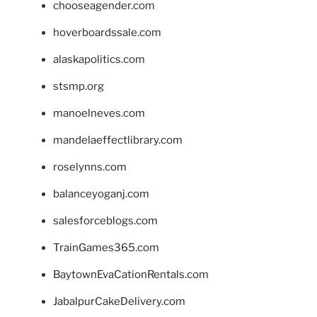
chooseagender.com
hoverboardssale.com
alaskapolitics.com
stsmp.org
manoelneves.com
mandelaeffectlibrary.com
roselynns.com
balanceyoganj.com
salesforceblogs.com
TrainGames365.com
BaytownEvaCationRentals.com
JabalpurCakeDelivery.com