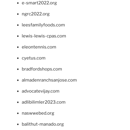
e-smart2022.org
ngrc2022.org
leesfamilyfoods.com
lewis-lewis-cpas.com
eleontennis.com
cyetus.com
bradfordshops.com
almadenranchsanjose.com
advocatevijay.com
adlibilimler2023.com
naswwebed.org
balithut-manado.org