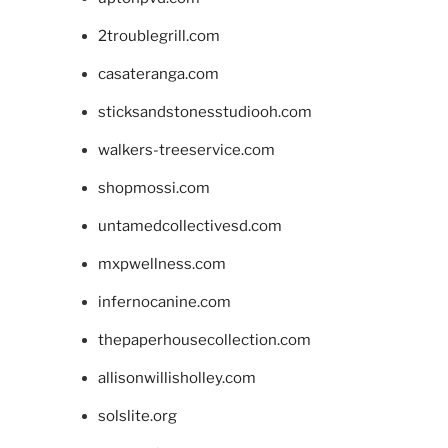
2troublegrill.com
casateranga.com
sticksandstonesstudiooh.com
walkers-treeservice.com
shopmossi.com
untamedcollectivesd.com
mxpwellness.com
infernocanine.com
thepaperhousecollection.com
allisonwillisholley.com
solslite.org