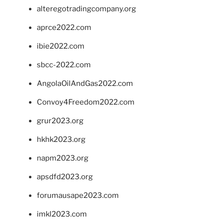
alteregotradingcompany.org
aprce2022.com
ibie2022.com
sbcc-2022.com
AngolaOilAndGas2022.com
Convoy4Freedom2022.com
grur2023.org
hkhk2023.org
napm2023.org
apsdfd2023.org
forumausape2023.com
imkl2023.com