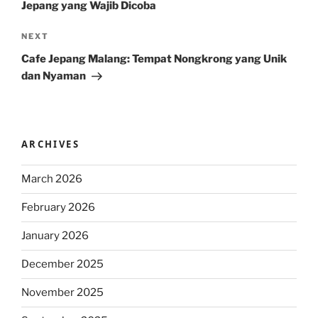
Jepang yang Wajib Dicoba
Next
NEXT
Post
Cafe Jepang Malang: Tempat Nongkrong yang Unik
dan Nyaman
ARCHIVES
March 2026
February 2026
January 2026
December 2025
November 2025