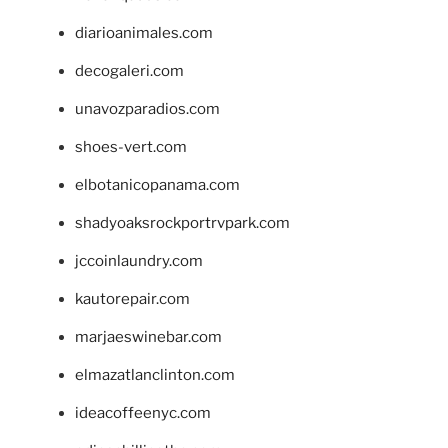
diarioanimales.com
decogaleri.com
unavozparadios.com
shoes-vert.com
elbotanicopanama.com
shadyoaksrockportrvpark.com
jccoinlaundry.com
kautorepair.com
marjaeswinebar.com
elmazatlanclinton.com
ideacoffeenyc.com