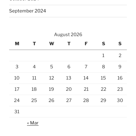
September 2024
August 2026
M
T
W
T
F
S
S
1
2
3
4
5
6
7
8
9
10
11
12
13
14
15
16
17
18
19
20
21
22
23
24
25
26
27
28
29
30
31
« Mar