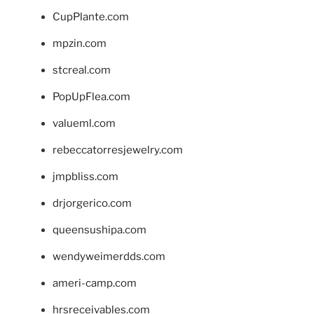
CupPlante.com
mpzin.com
stcreal.com
PopUpFlea.com
valueml.com
rebeccatorresjewelry.com
jmpbliss.com
drjorgerico.com
queensushipa.com
wendyweimerdds.com
ameri-camp.com
hrsreceivables.com