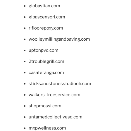
giobastian.com
glpascensori.com
rifloorepoxy.com
woolleymillingandpaving.com
uptonpvd.com
2troublegrill.com
casateranga.com
sticksandstonesstudiooh.com
walkers-treeservice.com
shopmossi.com
untamedcollectivesd.com
mxpwellness.com