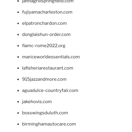
jannagrillspringfield.com
fujiyamacharleston.com
elpatronchardon.com
donglaishun-order.com
fiamc-rome2022.org
mariceworldessentials.com
lafisheriarestaurant.com
915jazzandmore.com
aguadulce-countryfair.com
jakehovis.com
bosswingsduluth.com
birminghamautocare.com