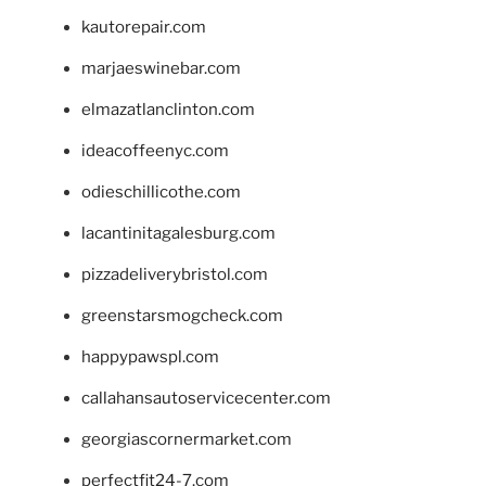
kautorepair.com
marjaeswinebar.com
elmazatlanclinton.com
ideacoffeenyc.com
odieschillicothe.com
lacantinitagalesburg.com
pizzadeliverybristol.com
greenstarsmogcheck.com
happypawspl.com
callahansautoservicecenter.com
georgiascornermarket.com
perfectfit24-7.com