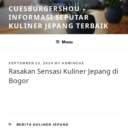
Skip
CUESBURGERSHOU –
to
INFORMASI SEPUTAR
content
KULINER JEPANG TERBAIK
Menu
POSTED
SEPTEMBER 12, 2024
BY
ADMINCUE
ON
Rasakan Sensasi Kuliner Jepang di
Bogor
CATEGORIES
BERITA KULINER JEPANG