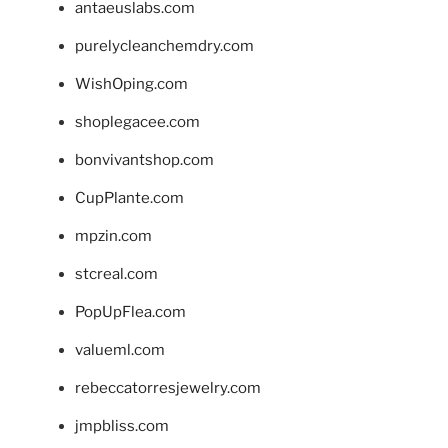
antaeuslabs.com
purelycleanchemdry.com
WishOping.com
shoplegacee.com
bonvivantshop.com
CupPlante.com
mpzin.com
stcreal.com
PopUpFlea.com
valueml.com
rebeccatorresjewelry.com
jmpbliss.com