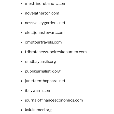
mestrinorubanofc.com
novelatherton.com
nassvalleygardens.net
electjohnstewart.com
omptourtravels.com
tribratanews-polreskebumen.com
rsudbayuasih.org
publikjurnalistik.org
juneteenthapparel.net
italywarm.com
journaloffinanceeconomics.com
kvk-kumari.org