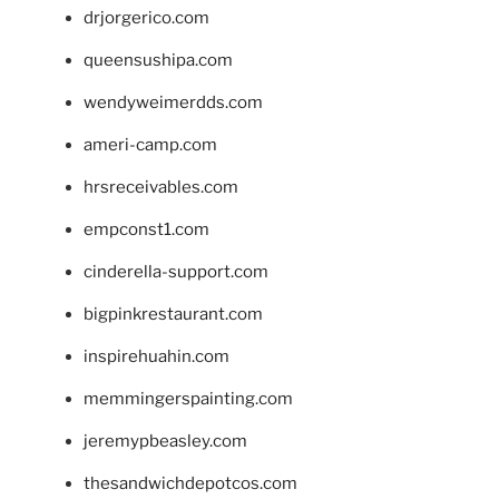
drjorgerico.com
queensushipa.com
wendyweimerdds.com
ameri-camp.com
hrsreceivables.com
empconst1.com
cinderella-support.com
bigpinkrestaurant.com
inspirehuahin.com
memmingerspainting.com
jeremypbeasley.com
thesandwichdepotcos.com