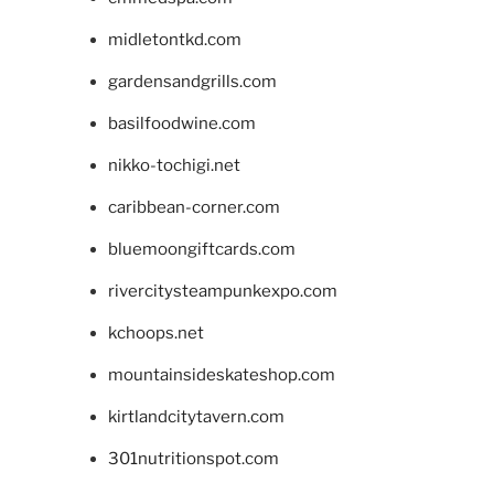
midletontkd.com
gardensandgrills.com
basilfoodwine.com
nikko-tochigi.net
caribbean-corner.com
bluemoongiftcards.com
rivercitysteampunkexpo.com
kchoops.net
mountainsideskateshop.com
kirtlandcitytavern.com
301nutritionspot.com