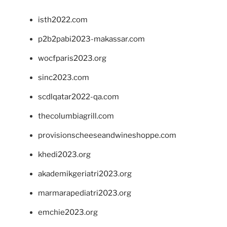
isth2022.com
p2b2pabi2023-makassar.com
wocfparis2023.org
sinc2023.com
scdlqatar2022-qa.com
thecolumbiagrill.com
provisionscheeseandwineshoppe.com
khedi2023.org
akademikgeriatri2023.org
marmarapediatri2023.org
emchie2023.org