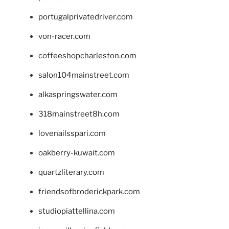
portugalprivatedriver.com
von-racer.com
coffeeshopcharleston.com
salon104mainstreet.com
alkaspringswater.com
318mainstreet8h.com
lovenailsspari.com
oakberry-kuwait.com
quartzliterary.com
friendsofbroderickpark.com
studiopiattellina.com