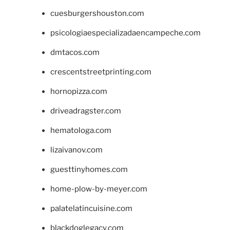
cuesburgershouston.com
psicologiaespecializadaencampeche.com
dmtacos.com
crescentstreetprinting.com
hornopizza.com
driveadragster.com
hematologa.com
lizaivanov.com
guesttinyhomes.com
home-plow-by-meyer.com
palatelatincuisine.com
blackdoglegacy.com