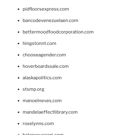
pidfloorsexpress.com
bancodevenezuelaen.com
bettermoodfoodcorporation.com
hingstonnt.com
chooseagender.com
hoverboardssale.com
alaskapolitics.com
stsmp.org
manoelneves.com
mandelaeffectlibrary.com
roselynns.com