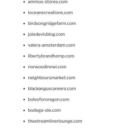
ammos-stores.com
loceanecreations.com
birdsongridgefarm.com
joiedevivblog.com
valera-amsterdam.com
libertybrandhemp.com
norwoodinnwi.com
neighboursmarket.com
blackanguscareers.com
bolesfororegon.com
bodega-ole.com
thestreamlinerlounge.com