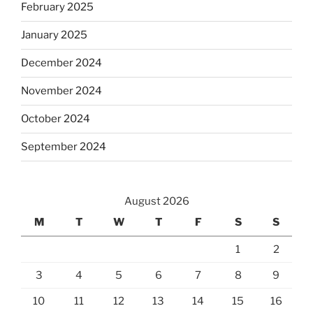
February 2025
January 2025
December 2024
November 2024
October 2024
September 2024
August 2026
M
T
W
T
F
S
S
1
2
3
4
5
6
7
8
9
10
11
12
13
14
15
16