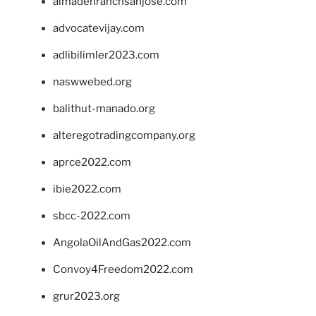
almadenranchsanjose.com
advocatevijay.com
adlibilimler2023.com
naswwebed.org
balithut-manado.org
alteregotradingcompany.org
aprce2022.com
ibie2022.com
sbcc-2022.com
AngolaOilAndGas2022.com
Convoy4Freedom2022.com
grur2023.org