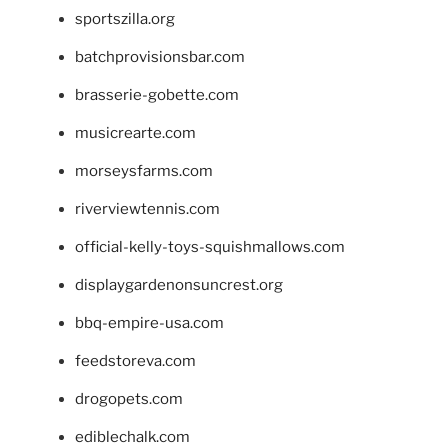
sportszilla.org
batchprovisionsbar.com
brasserie-gobette.com
musicrearte.com
morseysfarms.com
riverviewtennis.com
official-kelly-toys-squishmallows.com
displaygardenonsuncrest.org
bbq-empire-usa.com
feedstoreva.com
drogopets.com
ediblechalk.com