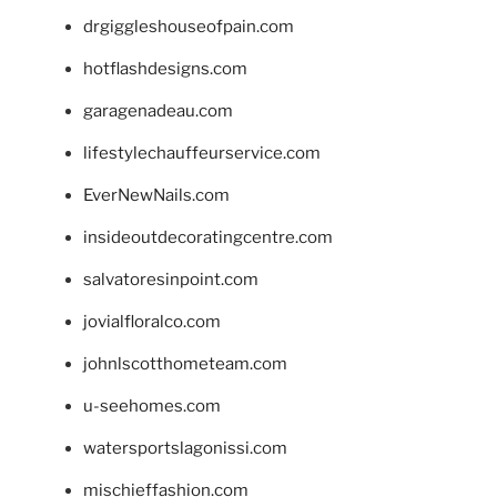
drgiggleshouseofpain.com
hotflashdesigns.com
garagenadeau.com
lifestylechauffeurservice.com
EverNewNails.com
insideoutdecoratingcentre.com
salvatoresinpoint.com
jovialfloralco.com
johnlscotthometeam.com
u-seehomes.com
watersportslagonissi.com
mischieffashion.com