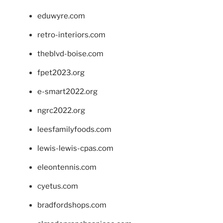
eduwyre.com
retro-interiors.com
theblvd-boise.com
fpet2023.org
e-smart2022.org
ngrc2022.org
leesfamilyfoods.com
lewis-lewis-cpas.com
eleontennis.com
cyetus.com
bradfordshops.com