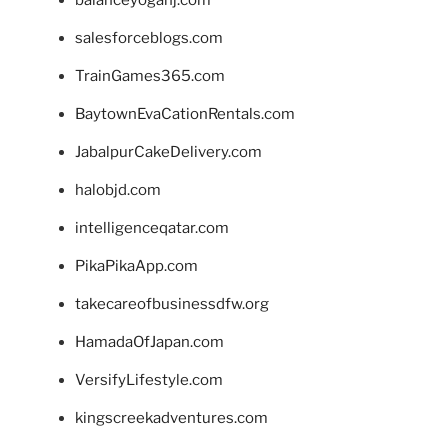
balanceyoganj.com
salesforceblogs.com
TrainGames365.com
BaytownEvaCationRentals.com
JabalpurCakeDelivery.com
halobjd.com
intelligenceqatar.com
PikaPikaApp.com
takecareofbusinessdfw.org
HamadaOfJapan.com
VersifyLifestyle.com
kingscreekadventures.com