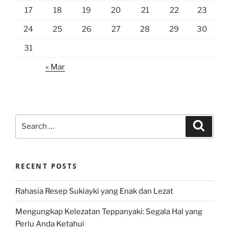
17
18
19
20
21
22
23
24
25
26
27
28
29
30
31
« Mar
Search
Search
for:
RECENT POSTS
Rahasia Resep Sukiayki yang Enak dan Lezat
Mengungkap Kelezatan Teppanyaki: Segala Hal yang
Perlu Anda Ketahui