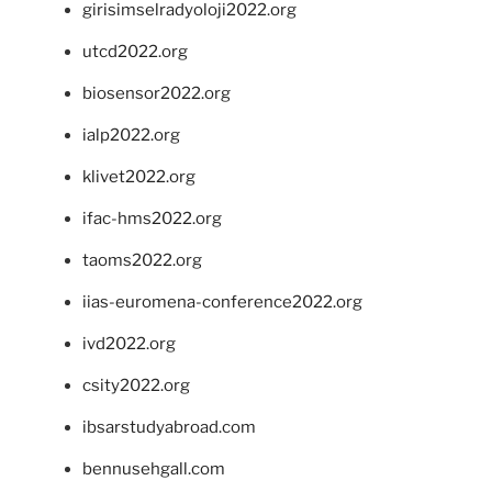
girisimselradyoloji2022.org
utcd2022.org
biosensor2022.org
ialp2022.org
klivet2022.org
ifac-hms2022.org
taoms2022.org
iias-euromena-conference2022.org
ivd2022.org
csity2022.org
ibsarstudyabroad.com
bennusehgall.com