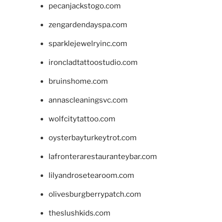
pecanjackstogo.com
zengardendayspa.com
sparklejewelryinc.com
ironcladtattoostudio.com
bruinshome.com
annascleaningsvc.com
wolfcitytattoo.com
oysterbayturkeytrot.com
lafronterarestauranteybar.com
lilyandrosetearoom.com
olivesburgberrypatch.com
theslushkids.com