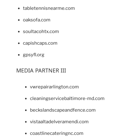
tabletennisnearme.com
oaksofa.com
soultacohtx.com
capishcaps.com
gpsyfl.org
MEDIA PARTNER III
vwrepairarlington.com
cleaningservicebaltimore-md.com
beckslandscapeandfence.com
vistaaltadelveramendi.com
coastlinecateringnc.com