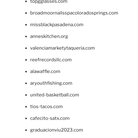
topgglasses.com
broadmoornailsspacoloradosprings.com
missblackpasadena.com
anneskitchen.org
valenciamarketytaqueria.com
reefrecordsllc.com
alawaffle.com
aryouthfishing.com
united-basketball.com
tios-tacos.com
cafecito-satx.com
graduacionviu2023.com