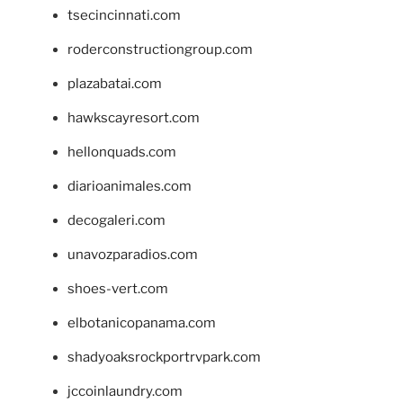
tsecincinnati.com
roderconstructiongroup.com
plazabatai.com
hawkscayresort.com
hellonquads.com
diarioanimales.com
decogaleri.com
unavozparadios.com
shoes-vert.com
elbotanicopanama.com
shadyoaksrockportrvpark.com
jccoinlaundry.com