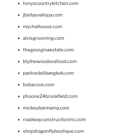
tonyscountrykitchen.com
jbellasnailspa.com
mychaihouse.com
alvisgrooming.com
thegeorginaestate.com
blythewoodseafood.com
paolosdelibangkok.com
bobacove.com
phoone24brookfield.com
mickeybarmama.com
roadwayconstructioninc.com
shopdragonflyboutique.com