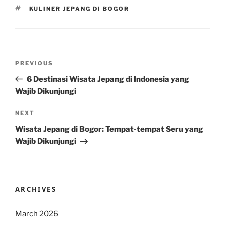
TAGS
KULINER JEPANG DI BOGOR
Post
Previous
PREVIOUS
navigation
Post
6 Destinasi Wisata Jepang di Indonesia yang
Wajib Dikunjungi
Next
NEXT
Post
Wisata Jepang di Bogor: Tempat-tempat Seru yang
Wajib Dikunjungi
ARCHIVES
March 2026