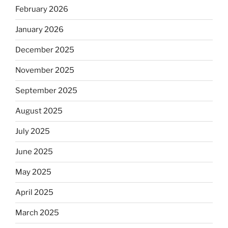
February 2026
January 2026
December 2025
November 2025
September 2025
August 2025
July 2025
June 2025
May 2025
April 2025
March 2025