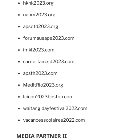
hkhk2023.org
napm2023.org
apsdfd2023.org
forumausape2023.com
imkl2023.com
careerfaircsd2023.com
apsth2023.com
MedItRio2023.org
lcicon2023boston.com
waitangidayfestival2022.com
vacancesscolaires2022.com
MEDIA PARTNER II