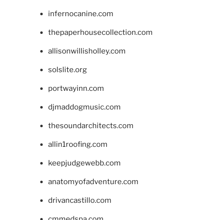
infernocanine.com
thepaperhousecollection.com
allisonwillisholley.com
solslite.org
portwayinn.com
djmaddogmusic.com
thesoundarchitects.com
allin1roofing.com
keepjudgewebb.com
anatomyofadventure.com
drivancastillo.com
cmmedspa.com