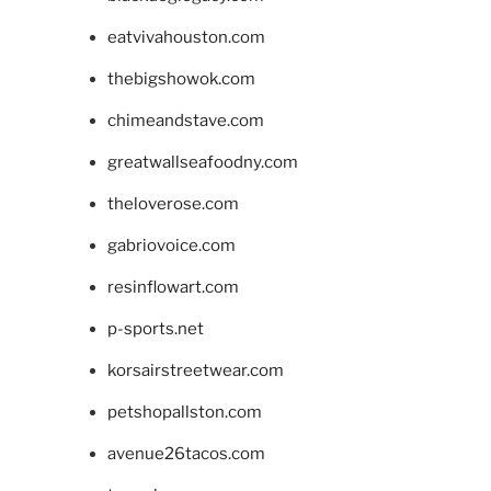
eatvivahouston.com
thebigshowok.com
chimeandstave.com
greatwallseafoodny.com
theloverose.com
gabriovoice.com
resinflowart.com
p-sports.net
korsairstreetwear.com
petshopallston.com
avenue26tacos.com