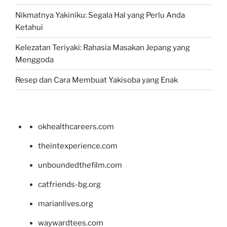
Nikmatnya Yakiniku: Segala Hal yang Perlu Anda
Ketahui
Kelezatan Teriyaki: Rahasia Masakan Jepang yang
Menggoda
Resep dan Cara Membuat Yakisoba yang Enak
okhealthcareers.com
theintexperience.com
unboundedthefilm.com
catfriends-bg.org
marianlives.org
waywardtees.com