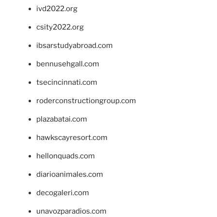
ivd2022.org
csity2022.org
ibsarstudyabroad.com
bennusehgall.com
tsecincinnati.com
roderconstructiongroup.com
plazabatai.com
hawkscayresort.com
hellonquads.com
diarioanimales.com
decogaleri.com
unavozparadios.com