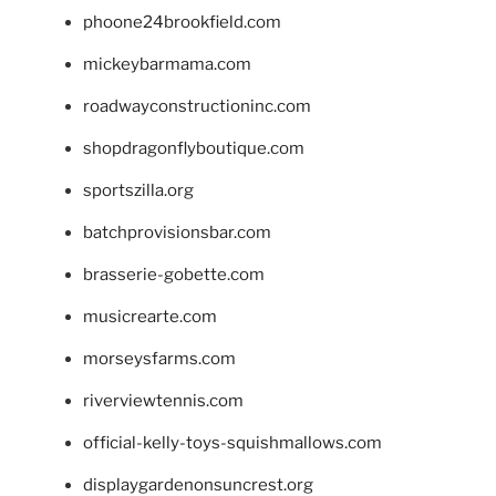
phoone24brookfield.com
mickeybarmama.com
roadwayconstructioninc.com
shopdragonflyboutique.com
sportszilla.org
batchprovisionsbar.com
brasserie-gobette.com
musicrearte.com
morseysfarms.com
riverviewtennis.com
official-kelly-toys-squishmallows.com
displaygardenonsuncrest.org