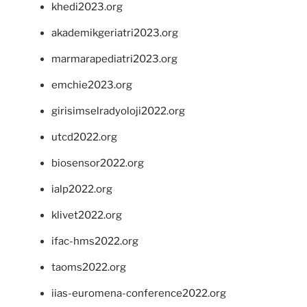
khedi2023.org
akademikgeriatri2023.org
marmarapediatri2023.org
emchie2023.org
girisimselradyoloji2022.org
utcd2022.org
biosensor2022.org
ialp2022.org
klivet2022.org
ifac-hms2022.org
taoms2022.org
iias-euromena-conference2022.org