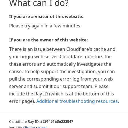
What can I do?
If you are a visitor of this website:
Please try again in a few minutes.
If you are the owner of this website:
There is an issue between Cloudflare's cache and
your origin web server. Cloudflare monitors for
these errors and automatically investigates the
cause. To help support the investigation, you can
pull the corresponding error log from your web
server and submit it our support team. Please
include the Ray ID (which is at the bottom of this
error page).
Additional troubleshooting resources
.
Cloudflare Ray ID:
a291451a3e222947
Your IP:
Click to reveal